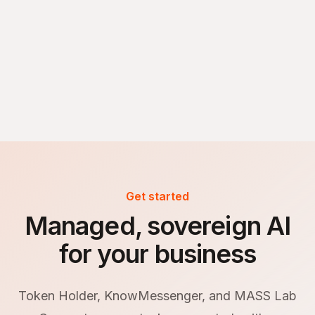
Get started
Managed, sovereign AI
for your business
Token Holder, KnowMessenger, and MASS Lab