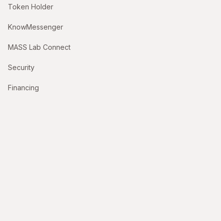
Token Holder
KnowMessenger
MASS Lab Connect
Security
Financing
Support
Contact Us
hello@themasslab.com
billing@themasslab.com
Company