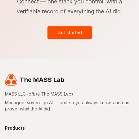
Connect — one stack you control, with a
verifiable record of everything the AI did.
Get started
The MASS Lab
MASS LLC (d/b/a The MASS Lab)
Managed, sovereign AI — built so you always know, and can
prove, what the AI did.
Products