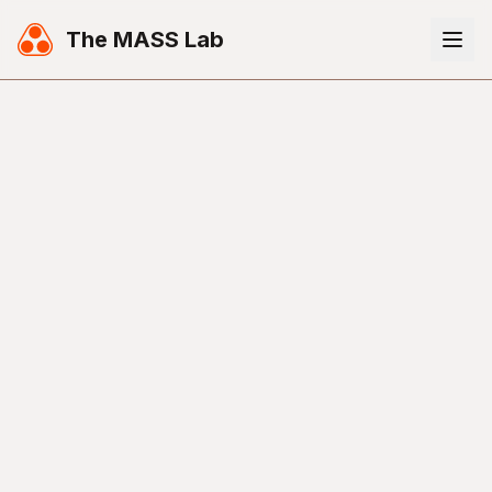
The MASS Lab